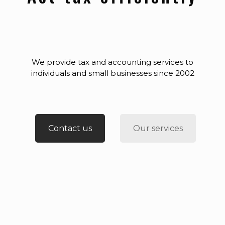
We provide tax and accounting services to
individuals and small businesses since 2002
Contact us
Our services