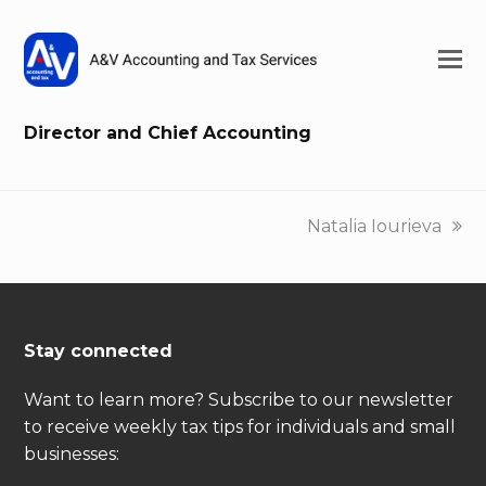
Director and Chief Accounting
next
Natalia Iourieva
post:
Stay connected
Want to learn more? Subscribe to our newsletter
to receive weekly tax tips for individuals and small
businesses: