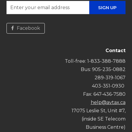
Enter
SIGN UP
your
email
address
Facebook
Contact
Toll-free:
1-833-388-7888
Bus
: 905-235-0882
289-319-1067
403-351-0930
Fax: 647-436-7580
help@avtax.ca
17075 Leslie St, Unit #7,
(inside SE Telecom
Business Centre)